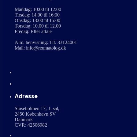
Mandag: 10:00 til 12:00
Tirsdag: 14:00 til 16:00
Onsdag: 13:00 til 15:00
Torsdag: 10.00 til 12.00
Fredag: Efter aftale
Alm. henvisning: Tlf. 33124001
Mail: info@reumatolog.dk
Adresse
Sluseholmen 17, 1. sal,
2450 København SV
Danmark
CVR: 42506982