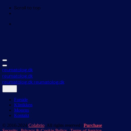
Scroll to top
Skip
to
content
reumatolog.dk
reumatolog.dk
reumatolog.dk
reumatolog.dk
Forside
Klinikken
Mogens
Kontakt
© 2016-2024
Colabrio
. All rights reserved |
Purchase
Security
|
Privacy & Cookie Policy
|
Terms of Service