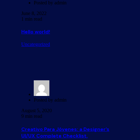
Posted by
admin
June 8, 2022
1 min read
Hello world!
Uncategorized
Posted by
admin
August 5, 2020
9 min read
Creativo Para Jóvenes: a Designer’s
UI/UX Complete Checklist.