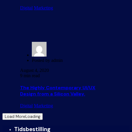
Digital
Marketing
Posted by
admin
August 4, 2020
9 min read
The Highly Contemporary UI/UX
Design from a Silicon Valley.
Digital
Marketing
Load More
Loading
Tidsbestilling