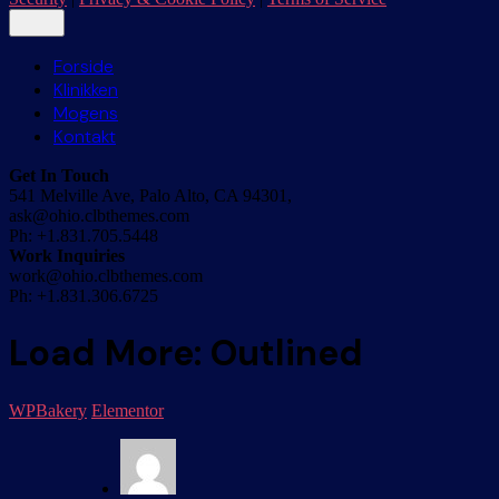
Forside
Klinikken
Mogens
Kontakt
Get In Touch
541 Melville Ave, Palo Alto, CA 94301,
ask@ohio.clbthemes.com
Ph: +1.831.705.5448
Work Inquiries
work@ohio.clbthemes.com
Ph: +1.831.306.6725
Load More: Outlined
WPBakery
Elementor