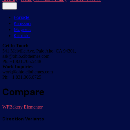
Forside
Klinikken
Mogens
Kontakt
Get In Touch
541 Melville Ave, Palo Alto, CA 94301,
ask@ohio.clbthemes.com
Ph: +1.831.705.5448
Work Inquiries
work@ohio.clbthemes.com
Ph: +1.831.306.6725
Compare
WPBakery
Elementor
Direction Variants