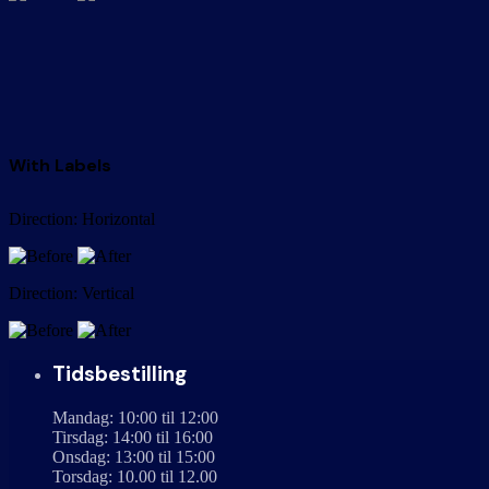
With Labels
Direction: Horizontal
Direction: Vertical
Tidsbestilling
Mandag: 10:00 til 12:00
Tirsdag: 14:00 til 16:00
Onsdag: 13:00 til 15:00
Torsdag: 10.00 til 12.00