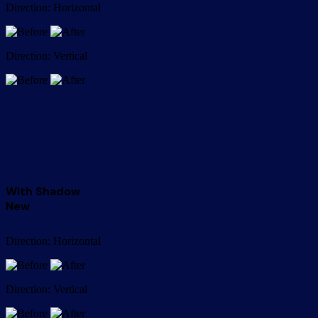
Direction: Horizontal
Direction: Vertical
With Shadow
New
Direction: Horizontal
Direction: Vertical