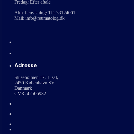
Fredag: Efter aftale
Alm. henvisning: Tlf. 33124001
Mail: info@reumatolog.dk
Adresse
Sluseholmen 17, 1. sal,
2450 København SV
Danmark
CVR: 42506982