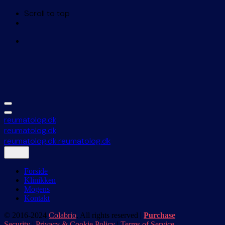
Scroll to top
Skip
to
content
reumatolog.dk
reumatolog.dk
reumatolog.dk
reumatolog.dk
Forside
Klinikken
Mogens
Kontakt
© 2016-2024
Colabrio
. All rights reserved |
Purchase
Security
|
Privacy & Cookie Policy
|
Terms of Service