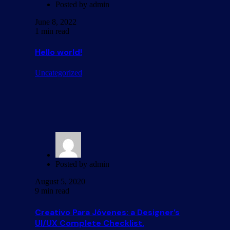
Posted by
admin
June 8, 2022
1 min read
Hello world!
Uncategorized
Posted by
admin
August 5, 2020
9 min read
Creativo Para Jóvenes: a Designer’s
UI/UX Complete Checklist.