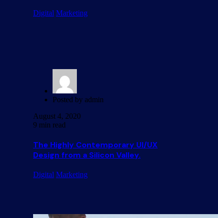
Digital
Marketing
Posted by
admin
August 4, 2020
9 min read
The Highly Contemporary UI/UX
Design from a Silicon Valley.
Digital
Marketing