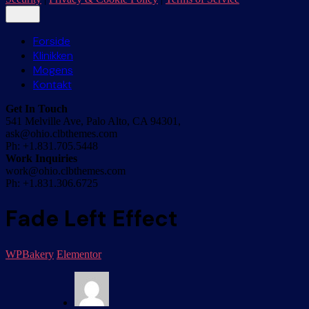
Forside
Klinikken
Mogens
Kontakt
Get In Touch
541 Melville Ave, Palo Alto, CA 94301,
ask@ohio.clbthemes.com
Ph: +1.831.705.5448
Work Inquiries
work@ohio.clbthemes.com
Ph: +1.831.306.6725
Fade Left Effect
WPBakery
Elementor