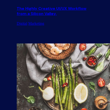
The Highly Creative UI/UX Workflow
from a Silicon Valley.
Digital
Marketing