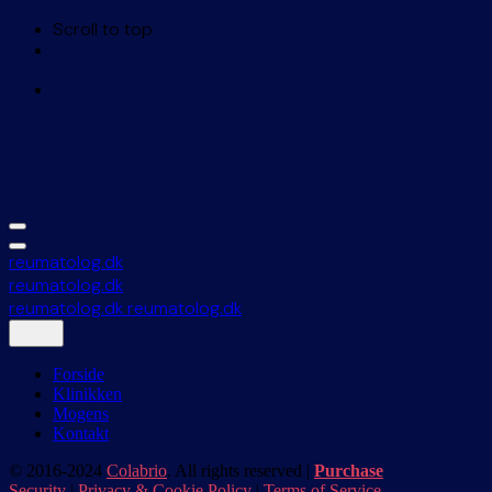
Scroll to top
Skip
to
content
reumatolog.dk
reumatolog.dk
reumatolog.dk
reumatolog.dk
Forside
Klinikken
Mogens
Kontakt
© 2016-2024
Colabrio
. All rights reserved |
Purchase
Security
|
Privacy & Cookie Policy
|
Terms of Service