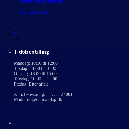
Your Future Health.
Personal
Stories
1
2
Tidsbestilling
Mandag: 10:00 til 12:00
Tirsdag: 14:00 til 16:00
Onsdag: 13:00 til 15:00
Torsdag: 10.00 til 12.00
Fredag: Efter aftale
Alm. henvisning: Tlf. 33124001
Mail: info@reumatolog.dk