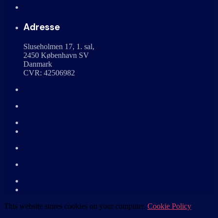
Adresse
Sluseholmen 17, 1. sal,
2450 København SV
Danmark
CVR: 42506982
This website stores cookies on your computer.
Cookie Policy