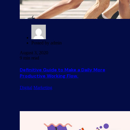
Posted by
admin
August 3, 2020
9 min read
Definitive Guide to Make a Daily More
Productive Working Flow.
Digital
Marketing