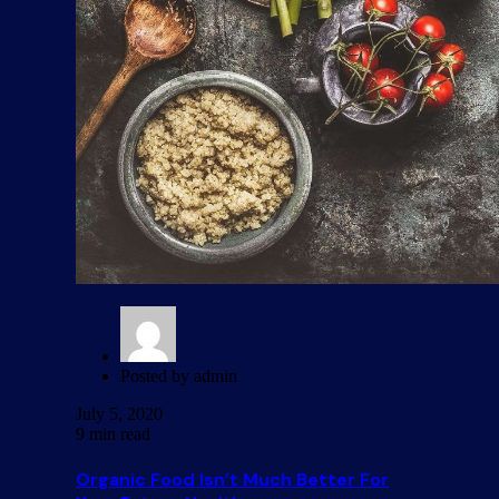
Posted by
admin
July 5, 2020
9 min read
Organic Food Isn’t Much Better For