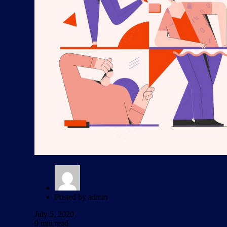
Posted by
admin
July 5, 2020
9 min read