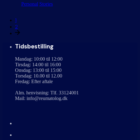
Personal
Stories
1
2
Tidsbestilling
Mandag: 10:00 til 12:00
Tirsdag: 14:00 til 16:00
Onsdag: 13:00 til 15:00
Torsdag: 10.00 til 12.00
Fredag: Efter aftale
Alm. henvisning: Tlf. 33124001
Mail: info@reumatolog.dk