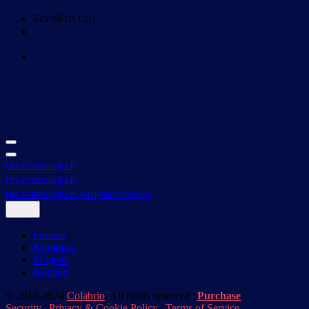
Scroll to top
Skip
to
content
reumatolog.dk
reumatolog.dk
reumatolog.dk
reumatolog.dk
Forside
Klinikken
Mogens
Kontakt
© 2016-2024
Colabrio
. All rights reserved |
Purchase
Security
|
Privacy & Cookie Policy
|
Terms of Service