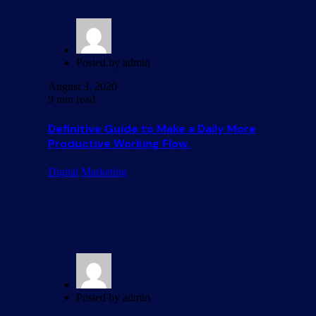
Posted by
admin
August 3, 2020
9 min read
Definitive Guide to Make a Daily More
Productive Working Flow.
Digital
Marketing
Posted by
admin