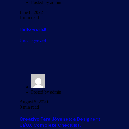
Posted by
admin
June 8, 2022
1 min read
Hello world!
Uncategorized
Posted by
admin
August 5, 2020
9 min read
Creativo Para Jóvenes: a Designer’s
UI/UX Complete Checklist.