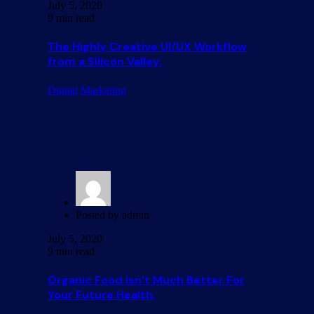
July 5, 2020
9 min read
The Highly Creative UI/UX Workflow
from a Silicon Valley.
Digital
Marketing
Posted by
admin
July 5, 2020
9 min read
Organic Food Isn’t Much Better For
Your Future Health.