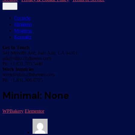
Forside
Klinikken
Mogens
Kontakt
Get In Touch
541 Melville Ave, Palo Alto, CA 94301,
ask@ohio.clbthemes.com
Ph: +1.831.705.5448
Work Inquiries
work@ohio.clbthemes.com
Ph: +1.831.306.6725
Minimal: None
WPBakery
Elementor