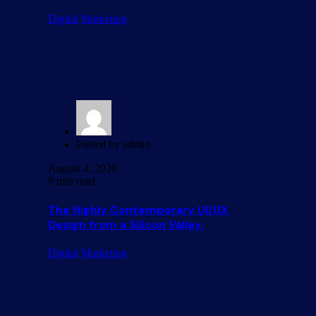
Digital
Marketing
Posted by
admin
August 4, 2020
9 min read
The Highly Contemporary UI/UX
Design from a Silicon Valley.
Digital
Marketing