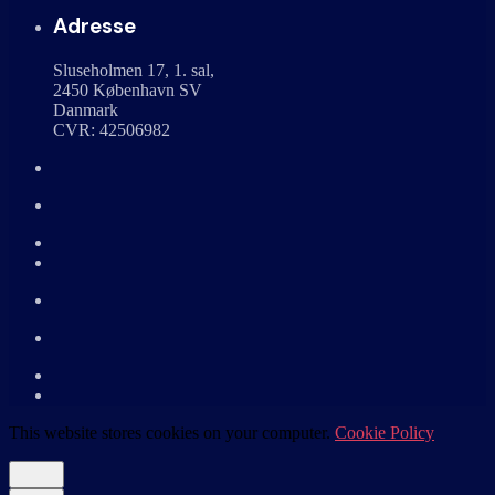
Adresse
Sluseholmen 17, 1. sal,
2450 København SV
Danmark
CVR: 42506982
This website stores cookies on your computer.
Cookie Policy