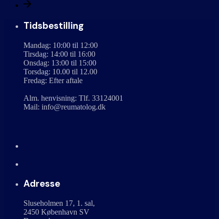
Tidsbestilling
Mandag: 10:00 til 12:00
Tirsdag: 14:00 til 16:00
Onsdag: 13:00 til 15:00
Torsdag: 10.00 til 12.00
Fredag: Efter aftale
Alm. henvisning: Tlf. 33124001
Mail: info@reumatolog.dk
Adresse
Sluseholmen 17, 1. sal,
2450 København SV