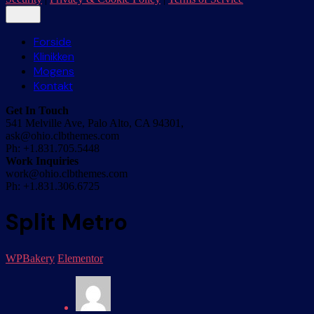
Forside
Klinikken
Mogens
Kontakt
Get In Touch
541 Melville Ave, Palo Alto, CA 94301,
ask@ohio.clbthemes.com
Ph: +1.831.705.5448
Work Inquiries
work@ohio.clbthemes.com
Ph: +1.831.306.6725
Split Metro
WPBakery
Elementor