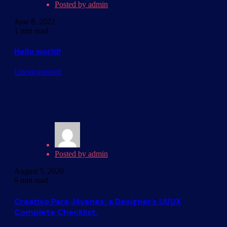
Posted by
admin
June 8, 2022
1 min read
Hello world!
Uncategorized
Posted by
admin
August 5, 2020
9 min read
Creativo Para Jóvenes: a Designer’s UI/UX
Complete Checklist.