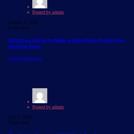
Posted by
admin
August 3, 2020
9 min read
Definitive Guide to Make a Daily More Productive
Working Flow.
Digital
Marketing
Posted by
admin
July 5, 2020
9 min read