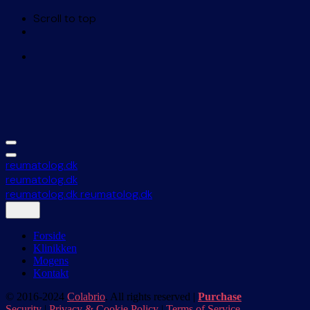
Scroll to top
Skip
to
content
reumatolog.dk
reumatolog.dk
reumatolog.dk
reumatolog.dk
Forside
Klinikken
Mogens
Kontakt
© 2016-2024
Colabrio
. All rights reserved |
Purchase
Security
|
Privacy & Cookie Policy
|
Terms of Service