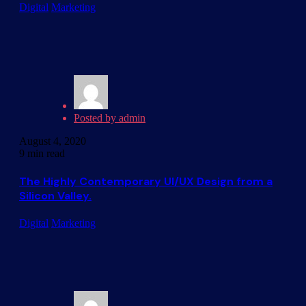
Digital
Marketing
Posted by
admin
August 4, 2020
9 min read
The Highly Contemporary UI/UX Design from a
Silicon Valley.
Digital
Marketing