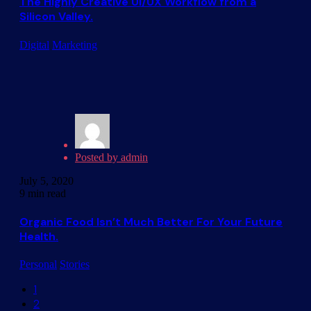
The Highly Creative UI/UX Workflow from a
Silicon Valley.
Digital
Marketing
Posted by
admin
July 5, 2020
9 min read
Organic Food Isn’t Much Better For Your Future
Health.
Personal
Stories
1
2