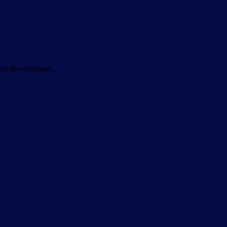
duct development...