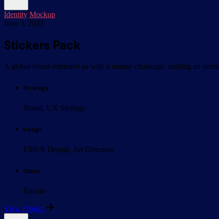
Identity
Mockup
June 3, 2023
Stickers Pack
A global brand entrusted us with a unique challenge: crafting an inter
Strategy
Brand, UX Strategy
Design
UI/UX Design, Art Direction
Client
Envato
View Project