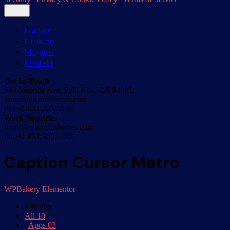
Forside
Klinikken
Mogens
Kontakt
Get In Touch
541 Melville Ave, Palo Alto, CA 94301,
ask@ohio.clbthemes.com
Ph: +1.831.705.5448
Work Inquiries
work@ohio.clbthemes.com
Ph: +1.831.306.6725
Caption Cursor Metro
WPBakery
Elementor
Filter by
All
10
/
Apps
03