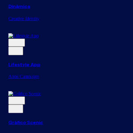
Dinámica
Creative
Identity
Lifestyle App
Apps
Campaign
Gráfico Scenic