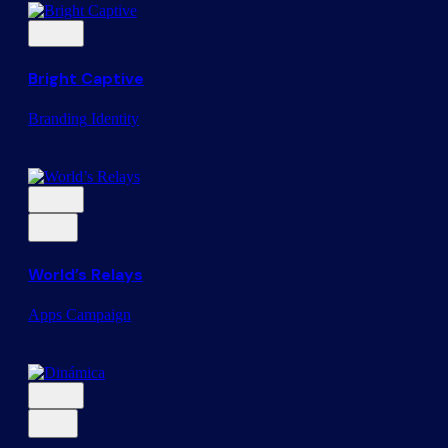
Bright Captive
Branding
Identity
World’s Relays
Apps
Campaign