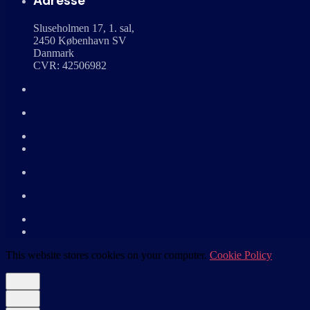
Adresse
Sluseholmen 17, 1. sal,
2450 København SV
Danmark
CVR: 42506982
This website stores cookies on your computer.
Cookie Policy