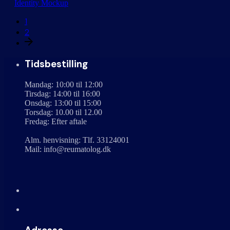
Identity
Mockup
1
2
Tidsbestilling
Mandag: 10:00 til 12:00
Tirsdag: 14:00 til 16:00
Onsdag: 13:00 til 15:00
Torsdag: 10.00 til 12.00
Fredag: Efter aftale
Alm. henvisning: Tlf. 33124001
Mail: info@reumatolog.dk