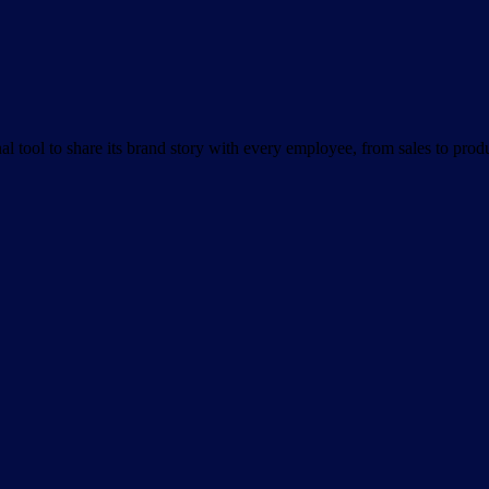
nal tool to share its brand story with every employee, from sales to pro