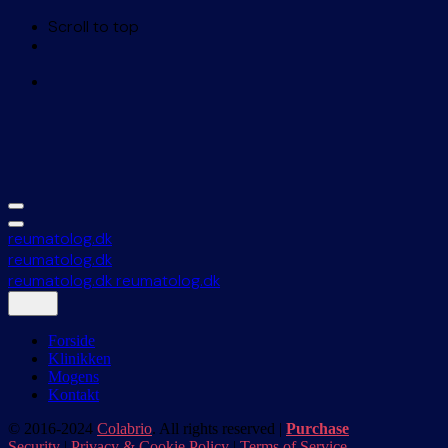
Scroll to top
Skip
to
content
reumatolog.dk
reumatolog.dk
reumatolog.dk
reumatolog.dk
Forside
Klinikken
Mogens
Kontakt
© 2016-2024
Colabrio
. All rights reserved |
Purchase
Security
|
Privacy & Cookie Policy
|
Terms of Service