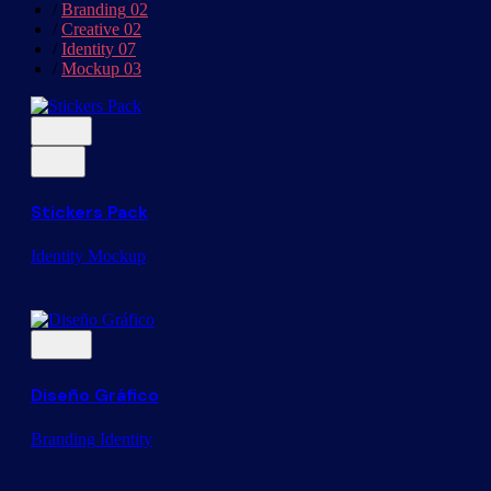
/
Branding
02
/
Creative
02
/
Identity
07
/
Mockup
03
Stickers Pack
Identity
Mockup
Diseño Gráfico
Branding
Identity